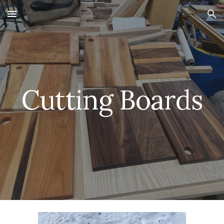
Skip to main content
Skip to navigation
Cutting Boards